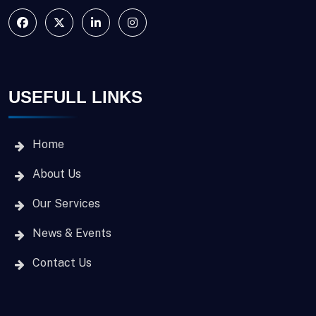
USEFULL LINKS
Home
About Us
Our Services
News & Events
Contact Us