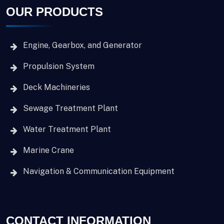
OUR PRODUCTS
Engine, Gearbox, and Generator
Propulsion System
Deck Machineries
Sewage Treatment Plant
Water Treatment Plant
Marine Crane
Navigation & Communication Equipment
CONTACT INFORMATION