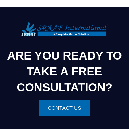
ARE YOU READY TO
TAKE A FREE
CONSULTATION?
CONTACT US