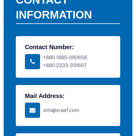
INFORMATION
Contact Number:
+880 1885-090656
+880 2333-331697
Mail Address:
info@sraaf.com