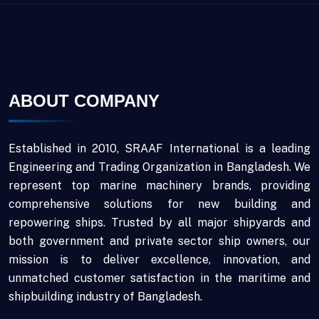
ABOUT COMPANY
Established in 2010, SRAAF International is a leading
Engineering and Trading Organization in Bangladesh. We
represent top marine machinery brands, providing
comprehensive solutions for new building and
repowering ships. Trusted by all major shipyards and
both government and private sector ship owners, our
mission is to deliver excellence, innovation, and
unmatched customer satisfaction in the maritime and
shipbuilding industry of Bangladesh.