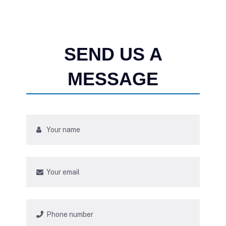
SEND US A
MESSAGE