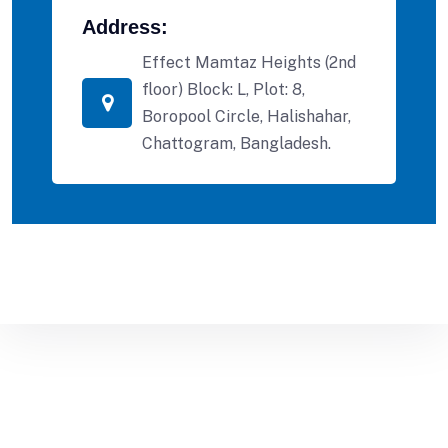
Address:
Effect Mamtaz Heights (2nd
floor) Block: L, Plot: 8,
Boropool Circle, Halishahar,
Chattogram, Bangladesh.