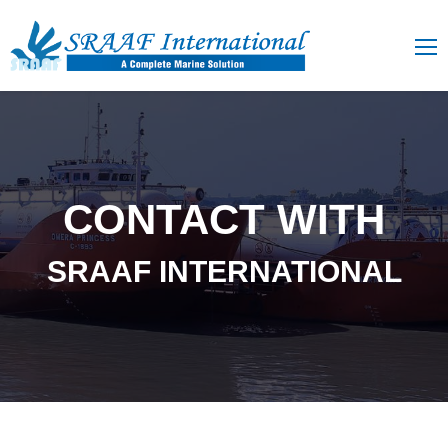
CONTACT WITH
SRAAF INTERNATIONAL