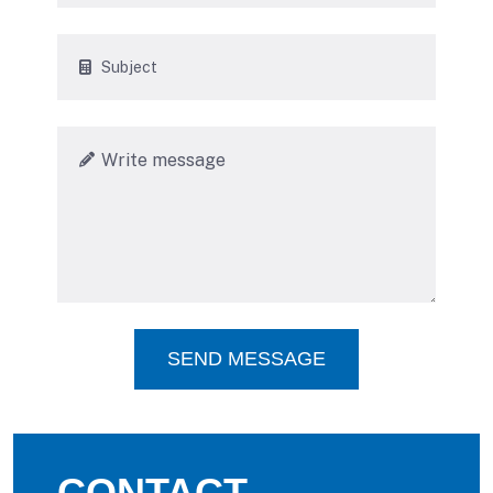
SEND MESSAGE
CONTACT