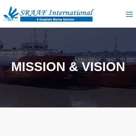
MISSION & VISION