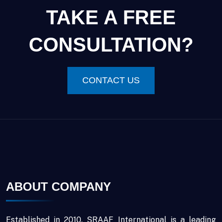
TAKE A FREE
CONSULTATION?
CONTACT US
ABOUT COMPANY
Established in 2010, SRAAF International is a leading