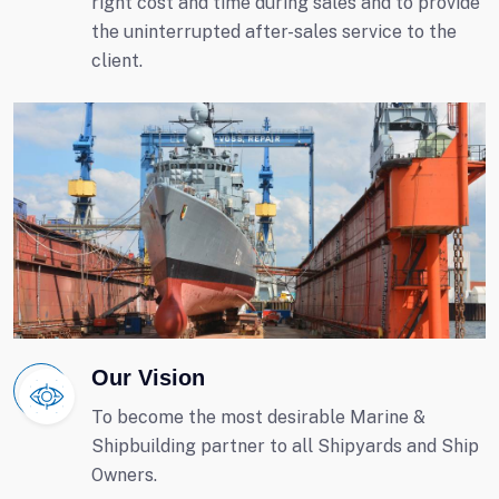
right cost and time during sales and to provide
the uninterrupted after-sales service to the
client.
Our Vision
To become the most desirable Marine &
Shipbuilding partner to all Shipyards and Ship
Owners.