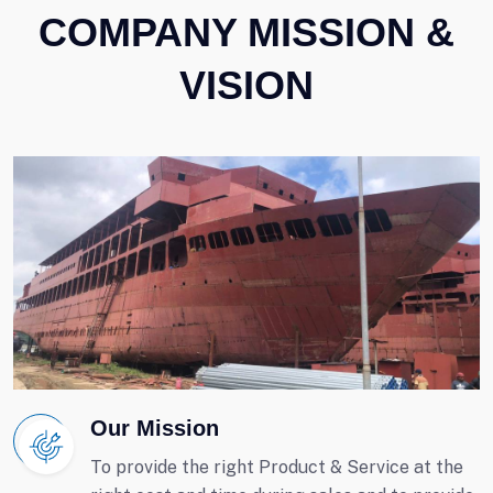
COMPANY MISSION &
VISION
Our Mission
To provide the right Product & Service at the