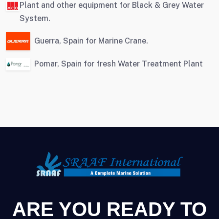
Plant and other equipment for Black & Grey Water
System.
Guerra, Spain for Marine Crane.
Pomar, Spain for fresh Water Treatment Plant
ARE YOU READY TO