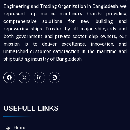
Engineering and Trading Organization in Bangladesh. We
represent top marine machinery brands, providing
comprehensive solutions for new building and
repowering ships. Trusted by all major shipyards and
both government and private sector ship owners, our
mission is to deliver excellence, innovation, and
unmatched customer satisfaction in the maritime and
shipbuilding industry of Bangladesh.
USEFULL LINKS
Home