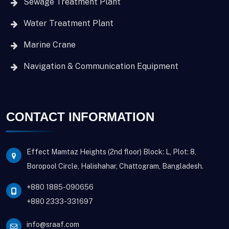
Sewage Treatment Plant
Water Treatment Plant
Marine Crane
Navigation & Communication Equipment
CONTACT INFORMATION
Effect Mamtaz Heights (2nd floor) Block: L, Plot: 8,
Boropool Circle, Halishahar, Chattogram, Bangladesh.
+880 1885-090656
+880 2333-331697
info@sraaf.com