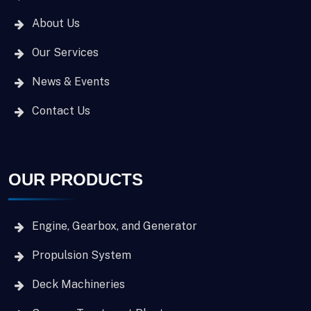
About Us
Our Services
News & Events
Contact Us
OUR PRODUCTS
Engine, Gearbox, and Generator
Propulsion System
Deck Machineries