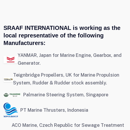
SRAAF INTERNATIONAL is working as the
local representative of the following
Manufacturers:
YANMAR, Japan for Marine Engine, Gearbox, and
Generator.
Teignbridge Propellers, UK for Marine Propulsion
System, Rudder & Rudder stock assembly.
Palmarine Steering System, Singapore
PT Marine Thrusters, Indonesia
ACO Marine, Czech Republic for Sewage Treatment